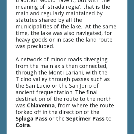
tradition would have it, but with the
meaning of 'strada regia', that is the
main and regularly maintained by
statutes shared by all the
municipalities of the lake. At the same
time, the lake was also navigated, for
heavy goods or in case the land route
was precluded.
A network of minor roads diverging
from the main axis then connected,
through the Monti Lariani, with the
Ticino valley through passes such as
the San Lucio or the San Jorio of
ancient frequentation. The final
destination of the route to the north
was
Chiavenna
, from where the route
forked off in the direction of the
Spluga Pass
or the
Septimer Pass
to
Coira
.