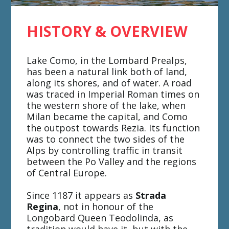
HISTORY & OVERVIEW
Lake Como, in the Lombard Prealps,
has been a natural link both of land,
along its shores, and of water. A road
was traced in Imperial Roman times on
the western shore of the lake, when
Milan became the capital, and Como
the outpost towards Rezia. Its function
was to connect the two sides of the
Alps by controlling traffic in transit
between the Po Valley and the regions
of Central Europe.
Since 1187 it appears as
Strada
Regina
, not in honour of the
Longobard Queen Teodolinda, as