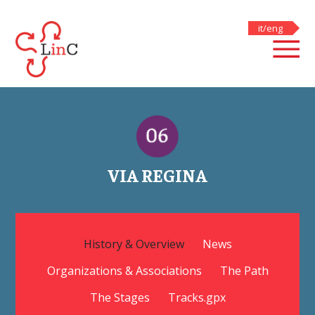
skip to main content
it
/
eng
VIA REGINA
History & Overview
News
Organizations & Associations
The Path
The Stages
Tracks.gpx