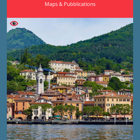
Maps & Pubblications