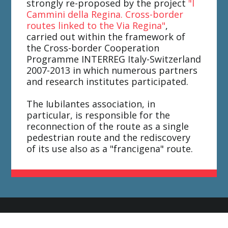
strongly re-proposed by the project
"I
Cammini della Regina. Cross-border
routes linked to the Via Regina"
,
carried out within the framework of
the Cross-border Cooperation
Programme INTERREG Italy-Switzerland
2007-2013 in which numerous partners
and research institutes participated.
The Iubilantes association, in
particular, is responsible for the
reconnection of the route as a single
pedestrian route and the rediscovery
of its use also as a "francigena" route.