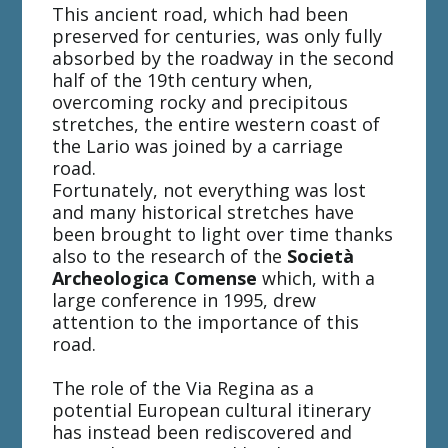
This ancient road, which had been
preserved for centuries, was only fully
absorbed by the roadway in the second
half of the 19th century when,
overcoming rocky and precipitous
stretches, the entire western coast of
the Lario was joined by a carriage
road.
Fortunately, not everything was lost
and many historical stretches have
been brought to light over time thanks
also to the research of the
Società
Archeologica Comense
which, with a
large conference in 1995, drew
attention to the importance of this
road.
The role of the Via Regina as a
potential European cultural itinerary
has instead been rediscovered and